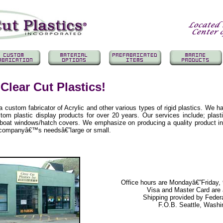
Clear Cut Plastics!
 a custom fabricator of Acrylic and other various types of rigid plastics. We h
tom plastic display products for over 20 years. Our services include; plast
d boat windows/hatch covers. We emphasize on producing a quality product i
r companyâ€™s needsâ€”large or small.
Office hours are Mondayâ€”Friday
Visa and Master Card are
Shipping provided by Feder
F.O.B. Seattle, Washi