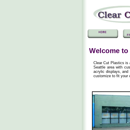
Welcome to 
Clear Cut Plastics is
Seattle area with cus
acrylic displays, an
customize to fit you