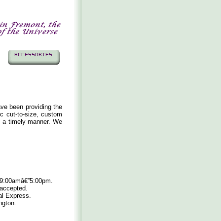
ave been providing the
ic cut-to-size, custom
n a timely manner. We
, 9:00amâ€”5:00pm.
 accepted.
al Express.
ngton.