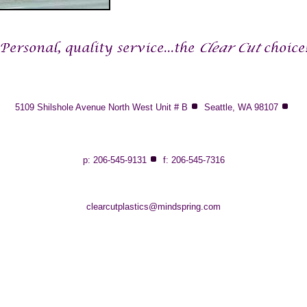
5109 Shilshole Avenue North West Unit # B
Seattle, WA 98107
p: 206-545-9131
f: 206-545-7316
clearcutplastics@mindspring.com